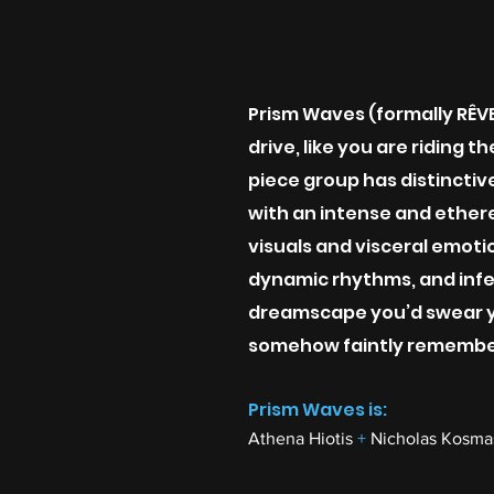
Prism Waves (formally RÊVE)
drive, like you are riding 
piece group has distinctive
with an intense and ether
visuals and visceral emoti
dynamic rhythms, and infe
dreamscape you’d swear y
somehow faintly remembe
Prism Waves is:
Athena Hiotis
+
Nicholas Kosm