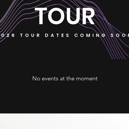
TOUR
2026 TOUR DATES COMING SOO
No events at the moment