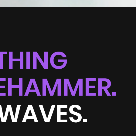
THING
EHAMMER.
 WAVES.