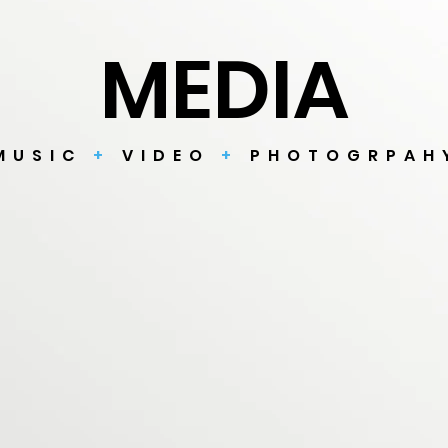
MEDIA
MUSIC
+
VIDEO
+
PHOTOGRPAH