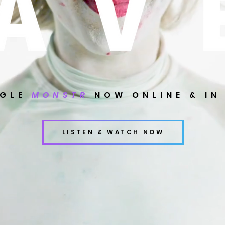
NGLE
MONSTR
NOW ONLINE & IN
LISTEN & WATCH NOW