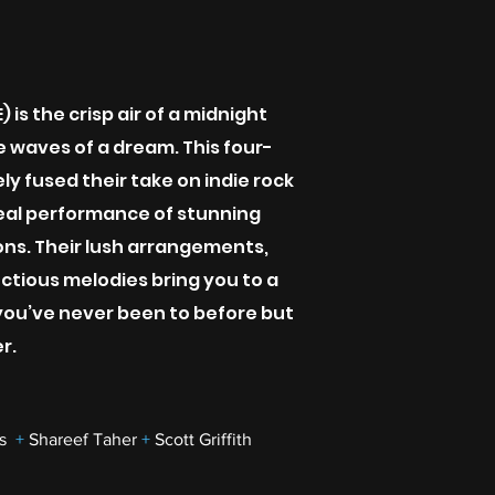
 is the crisp air of a midnight
the waves of a dream. This four-
ly fused their take on indie rock
eal performance of stunning
ons. Their lush arrangements,
ctious melodies bring you to a
ou’ve never been to before but
r.
as
+
Shareef Taher
+
Scott Griffith