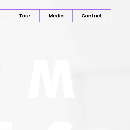
t
Tour
Media
Contact