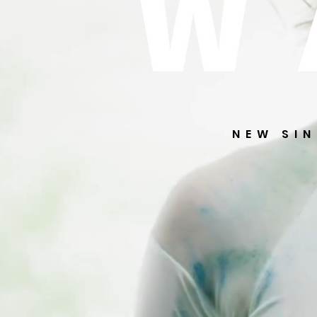
NEW SI