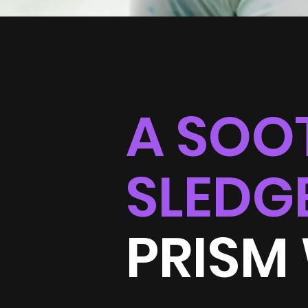
A SOO
SLEDG
PRISM