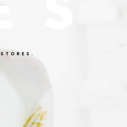
 STORES.